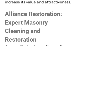
increase its value and attractiveness.
Alliance Restoration:
Expert Masonry
Cleaning and
Restoration
Alliance Restoration, a Kansas City
contractor, understands the
importance of masonry cleaning and
restoration. Their team of experts
uses appropriate cleaning methods
to ensure the integrity of the
masonry is preserved while achieving
the desired aesthetic results.
In conclusion, masonry cleaning and
restoration are vital processes that go
beyond mere aesthetics. They
prepare the structure for