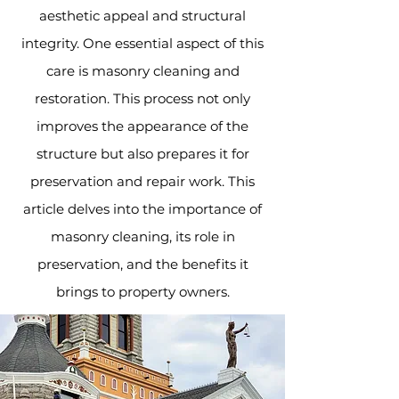
aesthetic appeal and structural
integrity. One essential aspect of this
care is masonry cleaning and
restoration. This process not only
improves the appearance of the
structure but also prepares it for
preservation and repair work. This
article delves into the importance of
masonry cleaning, its role in
preservation, and the benefits it
brings to property owners.