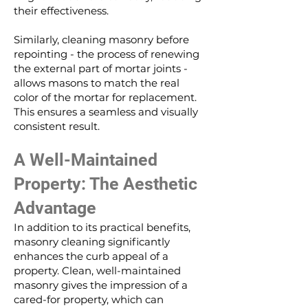
their effectiveness.
Similarly, cleaning masonry before
repointing - the process of renewing
the external part of mortar joints -
allows masons to match the real
color of the mortar for replacement.
This ensures a seamless and visually
consistent result.
A Well-Maintained
Property: The Aesthetic
Advantage
In addition to its practical benefits,
masonry cleaning significantly
enhances the curb appeal of a
property. Clean, well-maintained
masonry gives the impression of a
cared-for property, which can