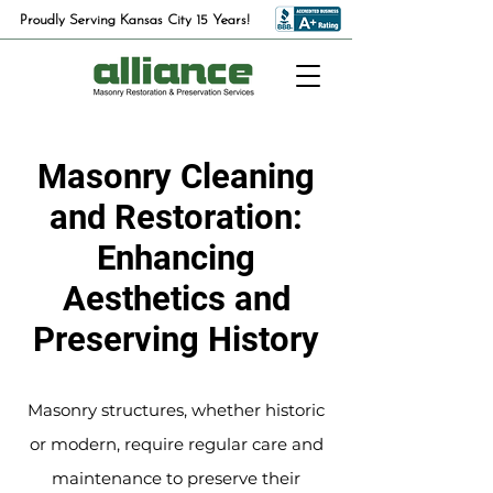
Proudly Serving Kansas City 15 Years!
Masonry Cleaning
and Restoration:
Enhancing
Aesthetics and
Preserving History
Masonry structures, whether historic
or modern, require regular care and
maintenance to preserve their