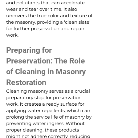
and pollutants that can accelerate
wear and tear over time. It also
uncovers the true color and texture of
the masonry, providing a 'clean slate'
for further preservation and repair
work.
Preparing for
Preservation: The Role
of Cleaning in Masonry
Restoration
Cleaning masonry serves as a crucial
preparatory step for preservation
work. It creates a ready surface for
applying water repellents, which can
prolong the service life of masonry by
preventing water ingress. Without
proper cleaning, these products
might not adhere correctly, reducing