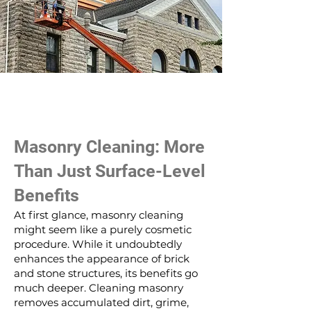
Masonry Cleaning: More
Than Just Surface-Level
Benefits
At first glance, masonry cleaning
might seem like a purely cosmetic
procedure. While it undoubtedly
enhances the appearance of brick
and stone structures, its benefits go
much deeper. Cleaning masonry
removes accumulated dirt, grime,