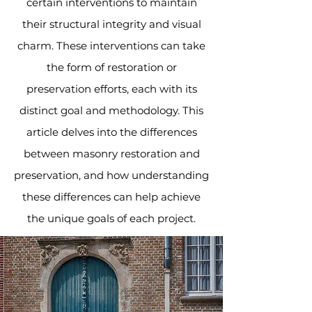
certain interventions to maintain
their structural integrity and visual
charm. These interventions can take
the form of restoration or
preservation efforts, each with its
distinct goal and methodology. This
article delves into the differences
between masonry restoration and
preservation, and how understanding
these differences can help achieve
the unique goals of each project.