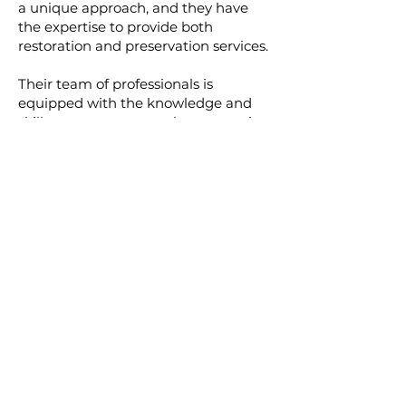
a unique approach, and they have
the expertise to provide both
restoration and preservation services.
Their team of professionals is
equipped with the knowledge and
skills to carry out complex restoration
projects while respecting the original
aesthetic of the structure. They also
offer preservation services to help
property owners maintain their
masonry structures and protect them
from future damage.
In Conclusion
Understanding the difference
between masonry restoration and
preservation is crucial in determining
the right approach for your masonry
care needs. Whether you're looking
to breathe new life into an old