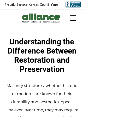
Proudly Serving Kansas City 15 Years!
Understanding the
Difference Between
Restoration and
Preservation
Masonry structures, whether historic
or modern, are known for their
durability and aesthetic appeal.
However, over time, they may require