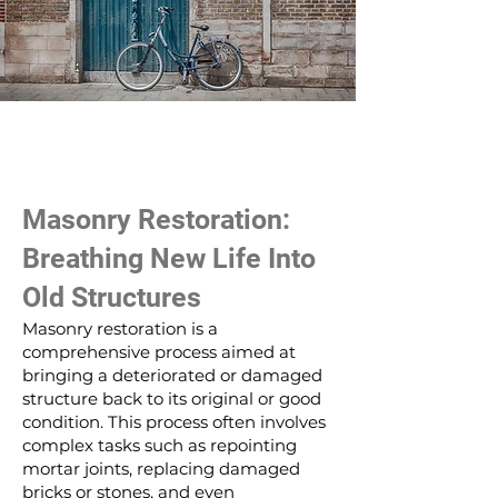
Masonry Restoration:
Breathing New Life Into
Old Structures
Masonry restoration is a
comprehensive process aimed at
bringing a deteriorated or damaged
structure back to its original or good
condition. This process often involves
complex tasks such as repointing
mortar joints, replacing damaged
bricks or stones, and even