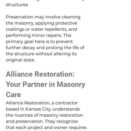
structures.
Preservation may involve cleaning
the masonry, applying protective
coatings or water repellents, and
performing minor repairs. The
primary goal here is to prevent
further decay and prolong the life of
the structure without altering its
original state.
Alliance Restoration:
Your Partner in Masonry
Care
Alliance Restoration, a contractor
based in Kansas City, understands
the nuances of masonry restoration
and preservation. They recognize
that each project and owner requires