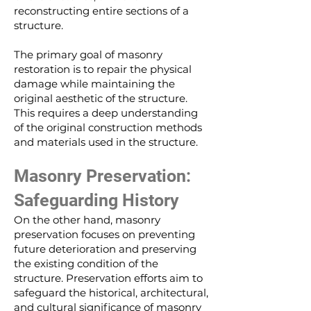
reconstructing entire sections of a
structure.
The primary goal of masonry
restoration is to repair the physical
damage while maintaining the
original aesthetic of the structure.
This requires a deep understanding
of the original construction methods
and materials used in the structure.
Masonry Preservation:
Safeguarding History
On the other hand, masonry
preservation focuses on preventing
future deterioration and preserving
the existing condition of the
structure. Preservation efforts aim to
safeguard the historical, architectural,
and cultural significance of masonry